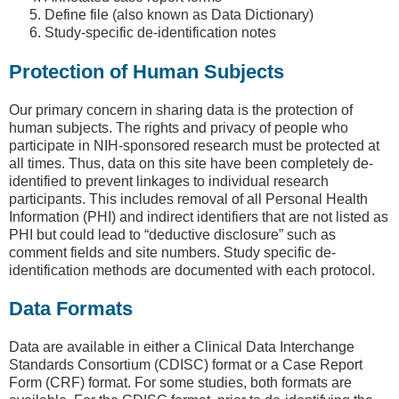
Define file (also known as Data Dictionary)
Study-specific de-identification notes
Protection of Human Subjects
Our primary concern in sharing data is the protection of
human subjects. The rights and privacy of people who
participate in NIH-sponsored research must be protected at
all times. Thus, data on this site have been completely de-
identified to prevent linkages to individual research
participants. This includes removal of all Personal Health
Information (PHI) and indirect identifiers that are not listed as
PHI but could lead to “deductive disclosure” such as
comment fields and site numbers. Study specific de-
identification methods are documented with each protocol.
Data Formats
Data are available in either a Clinical Data Interchange
Standards Consortium (CDISC) format or a Case Report
Form (CRF) format. For some studies, both formats are