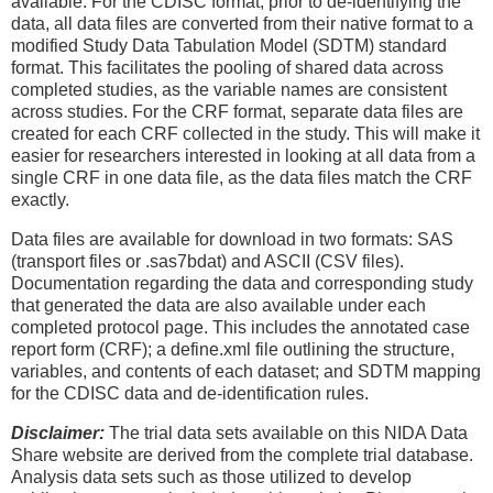
available. For the CDISC format, prior to de-identifying the
data, all data files are converted from their native format to a
modified Study Data Tabulation Model (SDTM) standard
format. This facilitates the pooling of shared data across
completed studies, as the variable names are consistent
across studies. For the CRF format, separate data files are
created for each CRF collected in the study. This will make it
easier for researchers interested in looking at all data from a
single CRF in one data file, as the data files match the CRF
exactly.
Data files are available for download in two formats: SAS
(transport files or .sas7bdat) and ASCII (CSV files).
Documentation regarding the data and corresponding study
that generated the data are also available under each
completed protocol page. This includes the annotated case
report form (CRF); a define.xml file outlining the structure,
variables, and contents of each dataset; and SDTM mapping
for the CDISC data and de-identification rules.
Disclaimer:
The trial data sets available on this NIDA Data
Share website are derived from the complete trial database.
Analysis data sets such as those utilized to develop