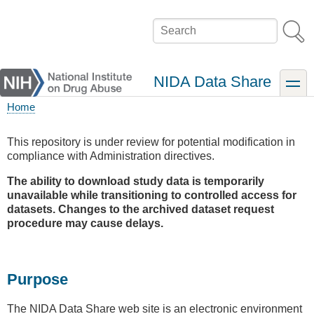
Skip
to
Search
main
content
NIDA Data Share
toggle
Home
Breadcrumb
This repository is under review for potential modification in
compliance with Administration directives.
The ability to download study data is temporarily
unavailable while transitioning to controlled access for
datasets. Changes to the archived dataset request
procedure may cause delays.
Purpose
The NIDA Data Share web site is an electronic environment