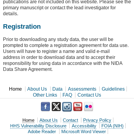
publications are not included on this website. Please see the
primary manuscript or contact the lead investigator for
details.
Registration
Prior to downloading any study data, the user will be
prompted to complete a registration agreement for data use.
Users will have to register a name and valid e-mail
address in order to download data and to accept their
responsibility for using data in accordance with the NIDA
Data Share Agreement.
Home
About Us
Data
Assessments
Guidelines
Other Links
FAQ
Contact Us
Home
About Us
Contact
Privacy Policy
HHS Vulnerability Disclosure
Accessibility
FOIA (NIH)
Adobe Reader
Microsoft Word Viewer