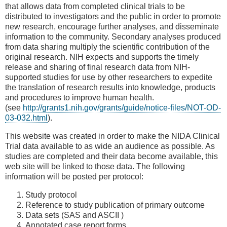
that allows data from completed clinical trials to be
distributed to investigators and the public in order to promote
new research, encourage further analyses, and disseminate
information to the community. Secondary analyses produced
from data sharing multiply the scientific contribution of the
original research. NIH expects and supports the timely
release and sharing of final research data from NIH-
supported studies for use by other researchers to expedite
the translation of research results into knowledge, products
and procedures to improve human health.
(see
http://grants1.nih.gov/grants/guide/notice-files/NOT-OD-
03-032.html
).
This website was created in order to make the NIDA Clinical
Trial data available to as wide an audience as possible. As
studies are completed and their data become available, this
web site will be linked to those data. The following
information will be posted per protocol:
Study protocol
Reference to study publication of primary outcome
Data sets (SAS and ASCII )
Annotated case report forms