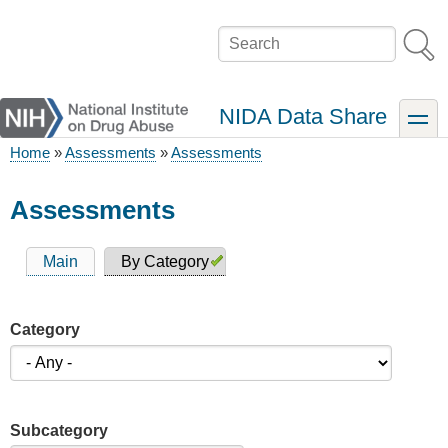
Skip
to
Search
main
content
NIDA Data Share
toggle
Home
Assessments
Assessments
Breadcrumb
Assessments
Main
By Category
Primary
tabs
Category
Subcategory