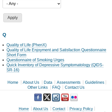
Q
Quality of Life (PhenX)
Quality of Life Enjoyment and Satisfaction Questionnaire
Short Form
Questionnaire of Smoking Urges
Quick Inventory of Depressive Symptomatology (QIDS-
SR-16)
Home
About Us
Data
Assessments
Guidelines
Other Links
FAQ
Contact Us
Home
About Us
Contact
Privacy Policy