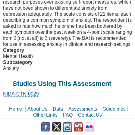
research purposes over existing self-report measures, which
have not been shown to differentiate anxiety from
depression adequately. The scale consists of 21 items, each
describing a common symptom of anxiety. The respondent is
asked to rate how much he or she has been bothered by
each symptom over the past week on a 4-point scale ranging
from 0 (not at all) to 3 (severely). The BAI is recommended
for use in assessing anxiety in clinical and research settings.
Category
Mental Health
Subcategory
Anxiety
Studies Using This Assessment
NIDA-CTN-0029
Home
About Us
Data
Assessments
Guidelines
Other Links
FAQ
Contact Us