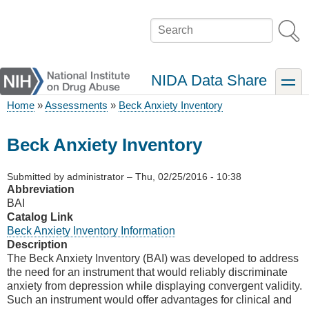
Skip
to
Search
main
content
NIDA Data Share
toggle
Home
Assessments
Beck Anxiety Inventory
Breadcrumb
Beck Anxiety Inventory
Submitted by
administrator
–
Thu, 02/25/2016 - 10:38
Abbreviation
BAI
Catalog Link
Beck Anxiety Inventory Information
Description
The Beck Anxiety Inventory (BAI) was developed to address
the need for an instrument that would reliably discriminate
anxiety from depression while displaying convergent validity.
Such an instrument would offer advantages for clinical and