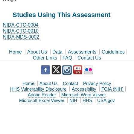
Studies Using This Assessment
NIDA-CTO-0004
NIDA-CTO-0010
NIDA-MDS-0002
Home
About Us
Data
Assessments
Guidelines
Other Links
FAQ
Contact Us
Home
About Us
Contact
Privacy Policy
HHS Vulnerability Disclosure
Accessibility
FOIA (NIH)
Adobe Reader
Microsoft Word Viewer
Microsoft Excel Viewer
NIH
HHS
USA.gov