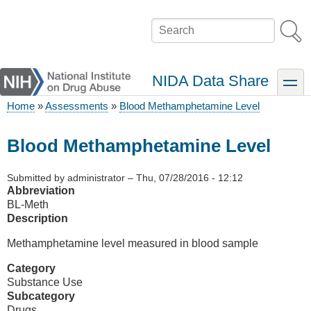
Skip
to
Search
main
content
NIDA Data Share
toggle
Home
Assessments
Blood Methamphetamine Level
Breadcrumb
Blood Methamphetamine Level
Submitted by
administrator
–
Thu, 07/28/2016 - 12:12
Abbreviation
BL-Meth
Description
Methamphetamine level measured in blood sample
Category
Substance Use
Subcategory
Drugs