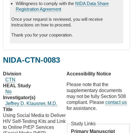
Willingness to comply with the
NIDA Data Share
Registration Agreement
Once your request is reviewed, you will receive
instructions on how to proceed.
Thank you for your cooperation.
NIDA-CTN-0083
Division
Accessibility Notice
CTN
Please note that the
HEAL Study
supplementary documents
No
may not be fully Section 508
Investigator(s)
compliant. Please
contact us
Jeffrey D. Klausner, M.D.
for assistance.
Title
Using Social Media to Deliver
HIV Self-Testing Kits and Link
Study Links
to Online PrEP Services
Primary Manuscript