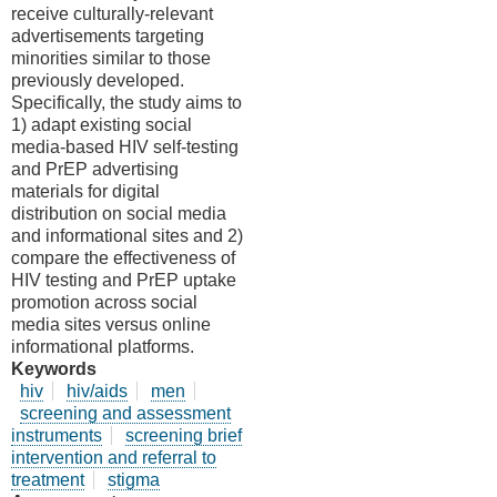
receive culturally-relevant
advertisements targeting
minorities similar to those
previously developed.
Specifically, the study aims to
1) adapt existing social
media-based HIV self-testing
and PrEP advertising
materials for digital
distribution on social media
and informational sites and 2)
compare the effectiveness of
HIV testing and PrEP uptake
promotion across social
media sites versus online
informational platforms.
Keywords
hiv
hiv/aids
men
screening and assessment
instruments
screening brief
intervention and referral to
treatment
stigma