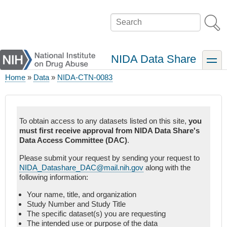
Skip
to
Search
main
content
NIDA Data Share
toggle
Home
Data
NIDA-CTN-0083
Breadcrumb
To obtain access to any datasets listed on this site,
you
must first receive approval from NIDA Data Share's
Data Access Committee (DAC)
.
Please submit your request by sending your request to
NIDA_Datashare_DAC@mail.nih.gov
along with the
following information:
Your name, title, and organization
Study Number and Study Title
The specific dataset(s) you are requesting
The intended use or purpose of the data