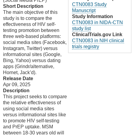
(Social Media PrEP)
CTN0083 Study
Short Description
Manuscript
The main objective of this
Study Information
study is to compare the
CTN0083 in NIDA-CTN
effectiveness of HIV self-
study list
testing promotion between
ClinicalTrials.gov Link
three web-based platforms:
CTN0083 in NIH clinical
social media sites (Facebook,
trials registry
Instagram, Twitter) versus
informational sites (Google,
Bing, Yahoo) versus dating
apps (Grindr/alternative,
Hornet, Jack’d).
Release Date
Apr 09, 2025
Description
This project seeks to compare
the relative effectiveness of
using social media sites
versus informational sites like
to promote HIV self-testing
and PrEP uptake. MSM
between 18-30 years old will