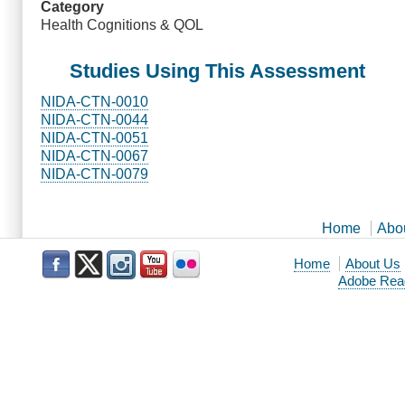
Category
Health Cognitions & QOL
Studies Using This Assessment
NIDA-CTN-0010
NIDA-CTN-0044
NIDA-CTN-0051
NIDA-CTN-0067
NIDA-CTN-0079
Home
Abo
Home
About Us
Adobe Rea