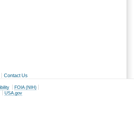
Contact Us
ility
FOIA (NIH)
USA.gov