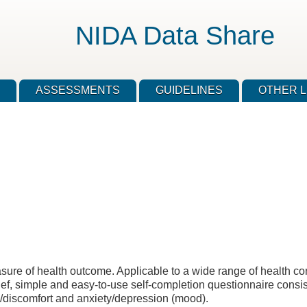
NIDA Data Share
ASSESSMENTS
GUIDELINES
OTHER L
ure of health outcome. Applicable to a wide range of health cond
 brief, simple and easy-to-use self-completion questionnaire consis
ain/discomfort and anxiety/depression (mood).