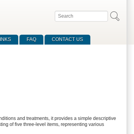
Search
INKS
FAQ
CONTACT US
itions and treatments, it provides a simple descriptive
ting of five three-level items, representing various