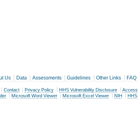
ut Us
Data
Assessments
Guidelines
Other Links
FAQ
Contact
Privacy Policy
HHS Vulnerability Disclosure
Accessib
der
Microsoft Word Viewer
Microsoft Excel Viewer
NIH
HHS