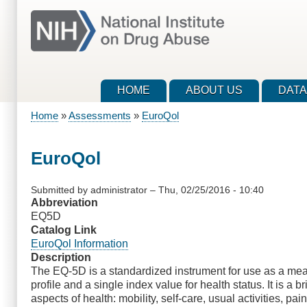
Skip
to
main
content
HOME
ABOUT US
DATA
Home
Assessments
EuroQol
Breadcrumb
EuroQol
Submitted by
administrator
–
Thu, 02/25/2016 - 10:40
Abbreviation
EQ5D
Catalog Link
EuroQol Information
Description
The EQ-5D is a standardized instrument for use as a meas
profile and a single index value for health status. It is a
aspects of health: mobility, self-care, usual activities, p